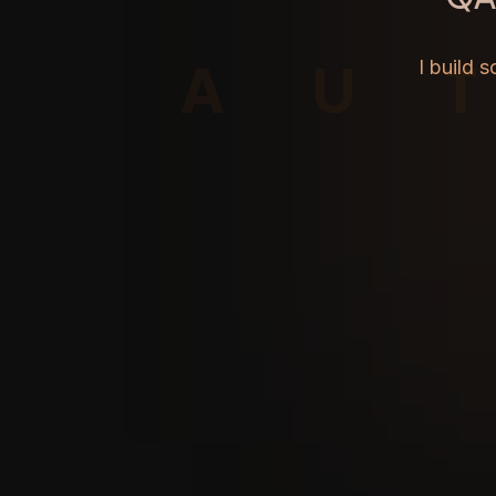
AU
I build 