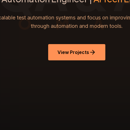
TOMA
scalable test automation systems and focus on improvin
through automation and modern tools.
arrow_forward
View Projects