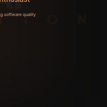
TION
g software quality