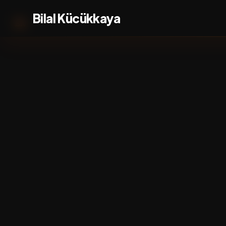
Bilal Kücükkaya
BK