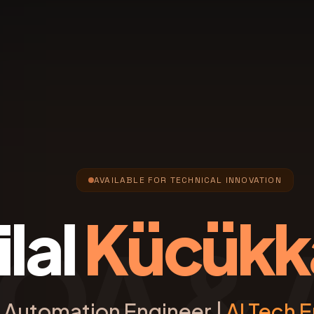
AVAILABLE FOR TECHNICAL INNOVATION
ilal
Kücükk
QA & 
Automation Engineer |
AI Tech E